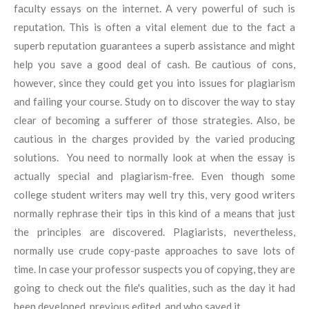
faculty essays on the internet. A very powerful of such is
reputation. This is often a vital element due to the fact a
superb reputation guarantees a superb assistance and might
help you save a good deal of cash. Be cautious of cons,
however, since they could get you into issues for plagiarism
and failing your course. Study on to discover the way to stay
clear of becoming a sufferer of those strategies. Also, be
cautious in the charges provided by the varied producing
solutions. You need to normally look at when the essay is
actually special and plagiarism-free. Even though some
college student writers may well try this, very good writers
normally rephrase their tips in this kind of a means that just
the principles are discovered. Plagiarists, nevertheless,
normally use crude copy-paste approaches to save lots of
time. In case your professor suspects you of copying, they are
going to check out the file's qualities, such as the day it had
been developed, previous edited, and who saved it.