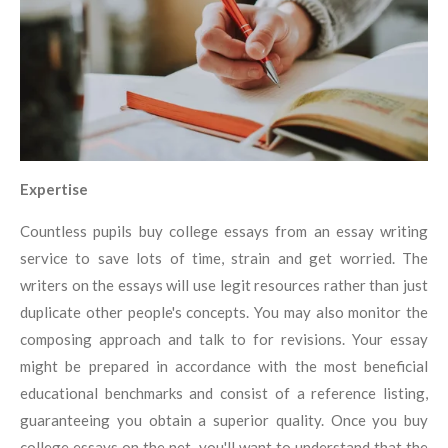
Expertise
Countless pupils buy college essays from an essay writing
service to save lots of time, strain and get worried. The
writers on the essays will use legit resources rather than just
duplicate other people's concepts. You may also monitor the
composing approach and talk to for revisions. Your essay
might be prepared in accordance with the most beneficial
educational benchmarks and consist of a reference listing,
guaranteeing you obtain a superior quality. Once you buy
college essays on the net, you'll want to understand that the