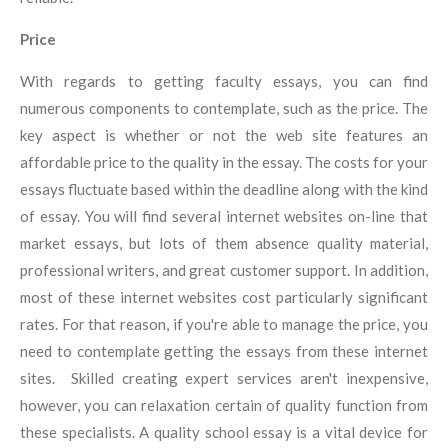
Price
With regards to getting faculty essays, you can find
numerous components to contemplate, such as the price. The
key aspect is whether or not the web site features an
affordable price to the quality in the essay. The costs for your
essays fluctuate based within the deadline along with the kind
of essay. You will find several internet websites on-line that
market essays, but lots of them absence quality material,
professional writers, and great customer support. In addition,
most of these internet websites cost particularly significant
rates. For that reason, if you're able to manage the price, you
need to contemplate getting the essays from these internet
sites. Skilled creating expert services aren't inexpensive,
however, you can relaxation certain of quality function from
these specialists. A quality school essay is a vital device for