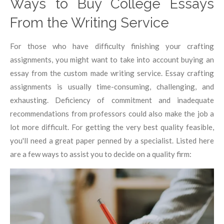
Ways to Buy College Essays
From the Writing Service
For those who have difficulty finishing your crafting
assignments, you might want to take into account buying an
essay from the custom made writing service. Essay crafting
assignments is usually time-consuming, challenging, and
exhausting. Deficiency of commitment and inadequate
recommendations from professors could also make the job a
lot more difficult. For getting the very best quality feasible,
you'll need a great paper penned by a specialist. Listed here
are a few ways to assist you to decide on a quality firm: