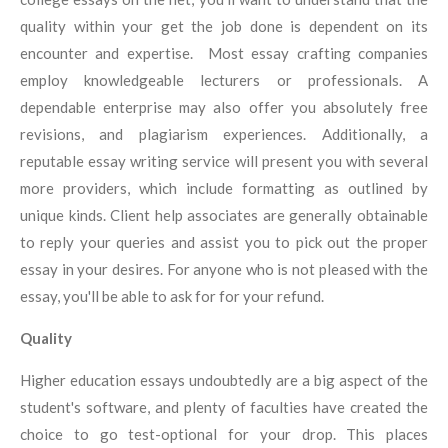
quality within your get the job done is dependent on its
encounter and expertise. Most essay crafting companies
employ knowledgeable lecturers or professionals. A
dependable enterprise may also offer you absolutely free
revisions, and plagiarism experiences. Additionally, a
reputable essay writing service will present you with several
more providers, which include formatting as outlined by
unique kinds. Client help associates are generally obtainable
to reply your queries and assist you to pick out the proper
essay in your desires. For anyone who is not pleased with the
essay, you'll be able to ask for for your refund.
Quality
Higher education essays undoubtedly are a big aspect of the
student's software, and plenty of faculties have created the
choice to go test-optional for your drop. This places