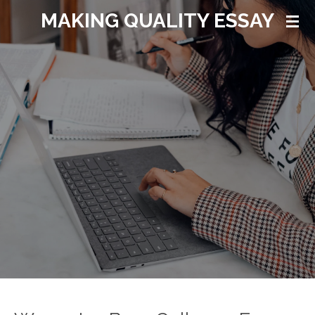
MAKING QUALITY ESSAY
Ga
direct
naar
de
hoofdinhoud