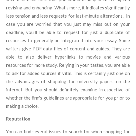
revising and enhancing. What's more, it indicates significantly
less tension and less requests for last-minute alterations. In
case you are worried that you just may miss out on your
deadline, you'll be able to request for just a duplicate of
resources to generally be integrated into your essay. Some
writers give PDF data files of content and guides. They are
able to also deliver hyperlinks to movies and various
resources for more study. Relying in your tastes, you are able
to ask for added sources if vital. This is certainly just one on
the advantages of shopping for university papers on the
internet. But you should definitely examine irrespective of
whether the firm's guidelines are appropriate for you prior to
making a choice.
Reputation
You can find several issues to search for when shopping for