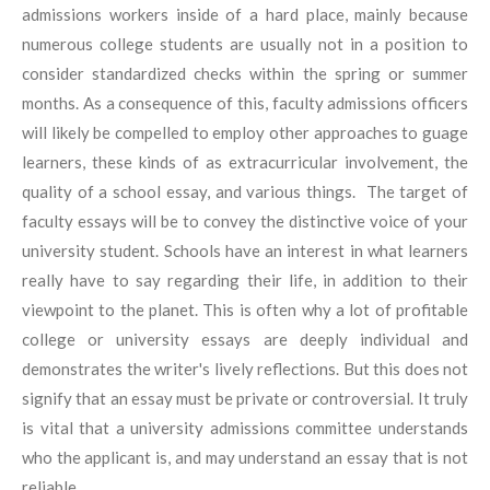
admissions workers inside of a hard place, mainly because
numerous college students are usually not in a position to
consider standardized checks within the spring or summer
months. As a consequence of this, faculty admissions officers
will likely be compelled to employ other approaches to guage
learners, these kinds of as extracurricular involvement, the
quality of a school essay, and various things. The target of
faculty essays will be to convey the distinctive voice of your
university student. Schools have an interest in what learners
really have to say regarding their life, in addition to their
viewpoint to the planet. This is often why a lot of profitable
college or university essays are deeply individual and
demonstrates the writer's lively reflections. But this does not
signify that an essay must be private or controversial. It truly
is vital that a university admissions committee understands
who the applicant is, and may understand an essay that is not
reliable.