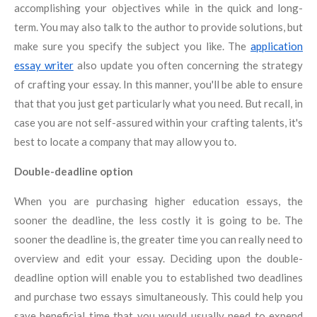
accomplishing your objectives while in the quick and long-
term. You may also talk to the author to provide solutions, but
make sure you specify the subject you like. The
application
essay writer
also update you often concerning the strategy
of crafting your essay. In this manner, you'll be able to ensure
that that you just get particularly what you need. But recall, in
case you are not self-assured within your crafting talents, it's
best to locate a company that may allow you to.
Double-deadline option
When you are purchasing higher education essays, the
sooner the deadline, the less costly it is going to be. The
sooner the deadline is, the greater time you can really need to
overview and edit your essay. Deciding upon the double-
deadline option will enable you to established two deadlines
and purchase two essays simultaneously. This could help you
save beneficial time that you would usually need to expend